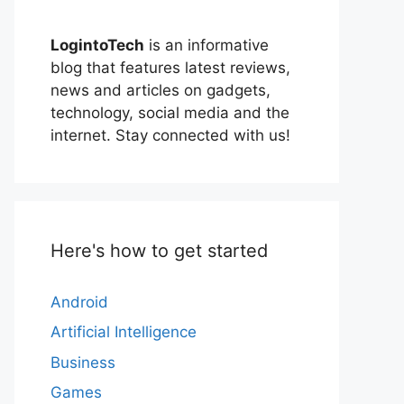
LogintoTech
is an informative
blog that features latest reviews,
news and articles on gadgets,
technology, social media and the
internet. Stay connected with us!
Here's how to get started
Android
Artificial Intelligence
Business
Games