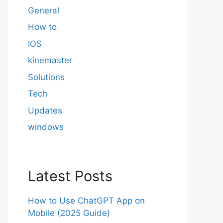
General
How to
IOS
kinemaster
Solutions
Tech
Updates
windows
Latest Posts
How to Use ChatGPT App on
Mobile (2025 Guide)