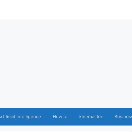
rtificial Intelligence
How to
kinemaster
Busines