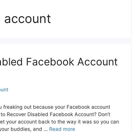
e account
abled Facebook Account
ou freaking out because your Facebook account
to Recover Disabled Facebook Account? Don’t
get your account back to the way it was so you can
h your buddies, and …
Read more