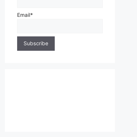
Email*
About Us
Contact Us
Privacy Policy
Write for Us