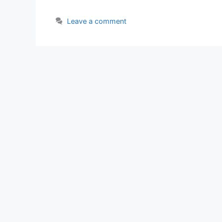
Leave a comment