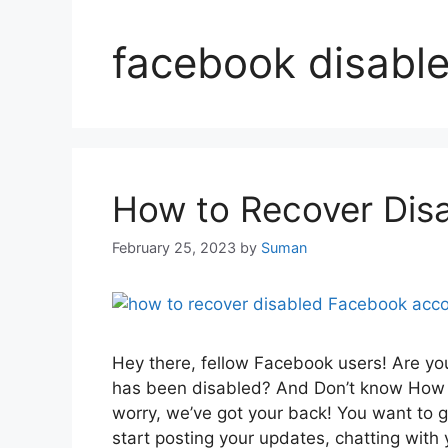
facebook disabl
How to Recover Dis
February 25, 2023
by
Suman
Hey there, fellow Facebook users! Are y
has been disabled? And Don’t know How 
worry, we’ve got your back! You want to 
start posting your updates, chatting wit