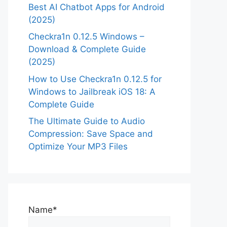
Best AI Chatbot Apps for Android
(2025)
Checkra1n 0.12.5 Windows –
Download & Complete Guide
(2025)
How to Use Checkra1n 0.12.5 for
Windows to Jailbreak iOS 18: A
Complete Guide
The Ultimate Guide to Audio
Compression: Save Space and
Optimize Your MP3 Files
Name*