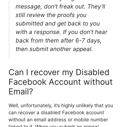
message, don’t freak out. They’ll
still review the proofs you
submitted and get back to you
with a response. If you don’t hear
back from them after 6-7 days,
then submit another appeal.
Can I recover my Disabled
Facebook Account without
Email?
Well, unfortunately, it’s highly unlikely that you
can recover a disabled Facebook account
without an email address or mobile number
linked to it. When you submit an appeal,