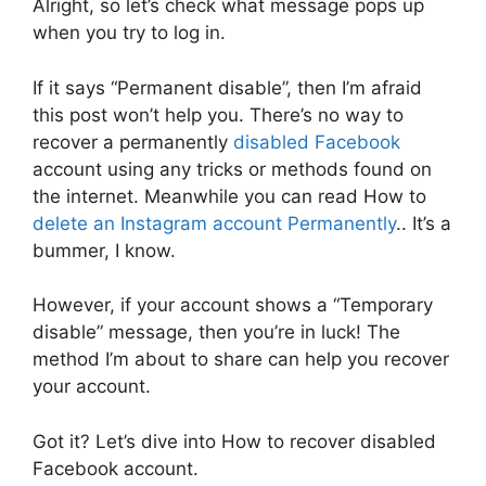
Alright, so let’s check what message pops up
when you try to log in.
If it says “Permanent disable”, then I’m afraid
this post won’t help you. There’s no way to
recover a permanently
disabled Facebook
account using any tricks or methods found on
the internet. Meanwhile you can read How to
delete an Instagram account Permanently
.. It’s a
bummer, I know.
However, if your account shows a “Temporary
disable” message, then you’re in luck! The
method I’m about to share can help you recover
your account.
Got it? Let’s dive into How to recover disabled
Facebook account.