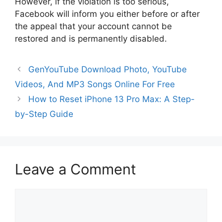
However, if the violation is too serious,
Facebook will inform you either before or after
the appeal that your account cannot be
restored and is permanently disabled.
GenYouTube Download Photo, YouTube
Videos, And MP3 Songs Online For Free
How to Reset iPhone 13 Pro Max: A Step-
by-Step Guide
Leave a Comment
Comment