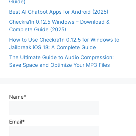
Guide)
Best AI Chatbot Apps for Android (2025)
Checkra1n 0.12.5 Windows – Download &
Complete Guide (2025)
How to Use Checkra1n 0.12.5 for Windows to
Jailbreak iOS 18: A Complete Guide
The Ultimate Guide to Audio Compression:
Save Space and Optimize Your MP3 Files
Name*
Email*