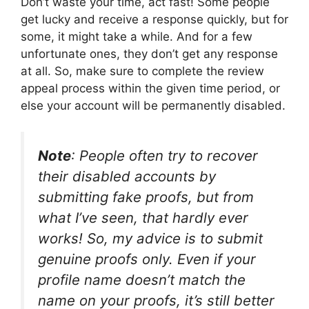
Don’t waste your time, act fast! Some people
get lucky and receive a response quickly, but for
some, it might take a while. And for a few
unfortunate ones, they don’t get any response
at all. So, make sure to complete the review
appeal process within the given time period, or
else your account will be permanently disabled.
Note
: People often try to recover
their disabled accounts by
submitting fake proofs, but from
what I’ve seen, that hardly ever
works! So, my advice is to submit
genuine proofs only. Even if your
profile name doesn’t match the
name on your proofs, it’s still better