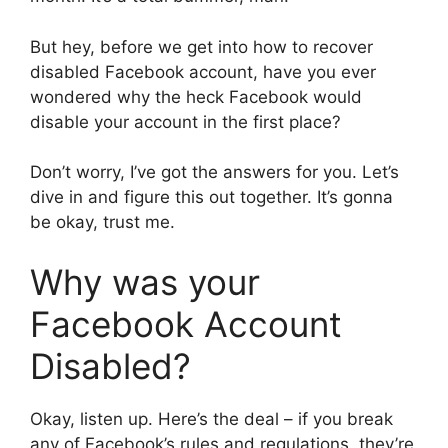
But hey, before we get into how to recover
disabled Facebook account, have you ever
wondered why the heck Facebook would
disable your account in the first place?
Don’t worry, I’ve got the answers for you. Let’s
dive in and figure this out together. It’s gonna
be okay, trust me.
Why was your
Facebook Account
Disabled?
Okay, listen up. Here’s the deal – if you break
any of Facebook’s rules and regulations, they’re