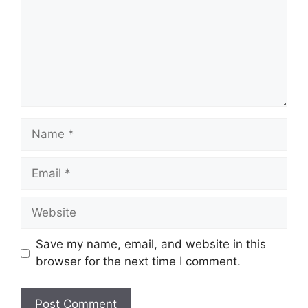
Name
Email
Website
Save my name, email, and website in this
browser for the next time I comment.