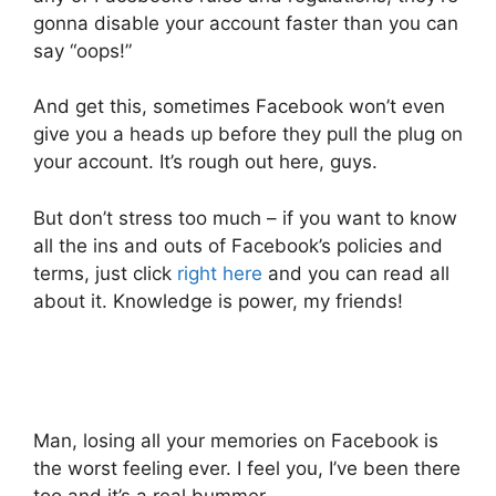
gonna disable your account faster than you can
say “oops!”
And get this, sometimes Facebook won’t even
give you a heads up before they pull the plug on
your account. It’s rough out here, guys.
But don’t stress too much – if you want to know
all the ins and outs of Facebook’s policies and
terms, just click
right here
and you can read all
about it. Knowledge is power, my friends!
Man, losing all your memories on Facebook is
the worst feeling ever. I feel you, I’ve been there