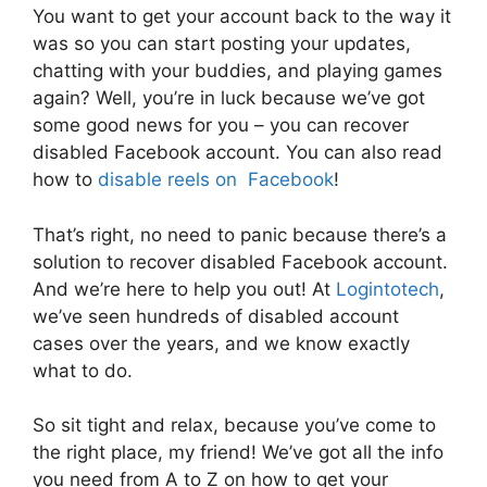
You want to get your account back to the way it
was so you can start posting your updates,
chatting with your buddies, and playing games
again? Well, you’re in luck because we’ve got
some good news for you – you can recover
disabled Facebook account. You can also read
how to
disable reels on Facebook
!
That’s right, no need to panic because there’s a
solution to recover disabled Facebook account.
And we’re here to help you out! At
Logintotech
,
we’ve seen hundreds of disabled account
cases over the years, and we know exactly
what to do.
So sit tight and relax, because you’ve come to
the right place, my friend! We’ve got all the info
you need from A to Z on how to get your