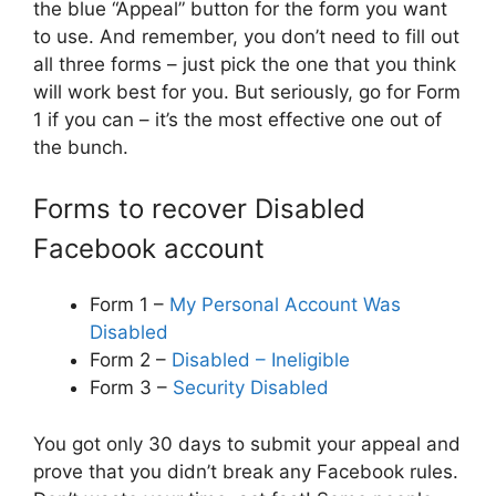
the blue “Appeal” button for the form you want
to use. And remember, you don’t need to fill out
all three forms – just pick the one that you think
will work best for you. But seriously, go for Form
1 if you can – it’s the most effective one out of
the bunch.
Forms to recover Disabled
Facebook account
Form 1 –
My Personal Account Was
Disabled
Form 2 –
Disabled – Ineligible
Form 3 –
Security Disabled
You got only 30 days to submit your appeal and
prove that you didn’t break any Facebook rules.