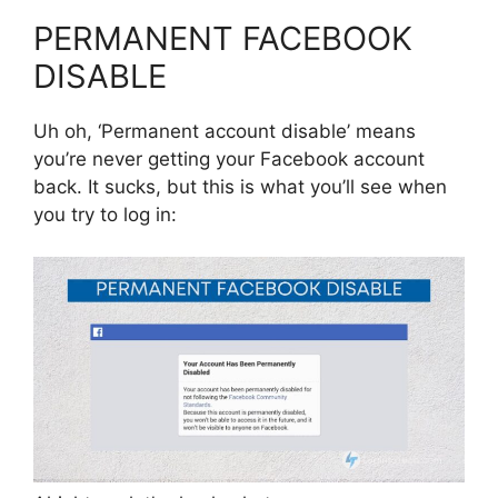
PERMANENT FACEBOOK
DISABLE
Uh oh, ‘Permanent account disable’ means
you’re never getting your Facebook account
back. It sucks, but this is what you’ll see when
you try to log in: