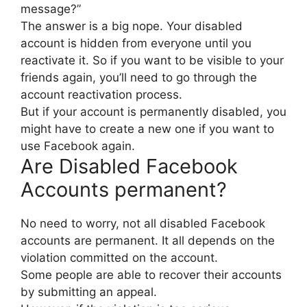
message?”
The answer is a big nope. Your disabled
account is hidden from everyone until you
reactivate it. So if you want to be visible to your
friends again, you’ll need to go through the
account reactivation process.
But if your account is permanently disabled, you
might have to create a new one if you want to
use Facebook again.
Are Disabled Facebook
Accounts permanent?
No need to worry, not all disabled Facebook
accounts are permanent. It all depends on the
violation committed on the account.
Some people are able to recover their accounts
by submitting an appeal.