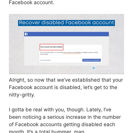
Facebook account.
Alright, so now that we’ve established that your
Facebook account is disabled, let’s get to the
nitty-gritty.
I gotta be real with you, though. Lately, I’ve
been noticing a serious increase in the number
of Facebook accounts getting disabled each
month. It’s a total bummer, man.