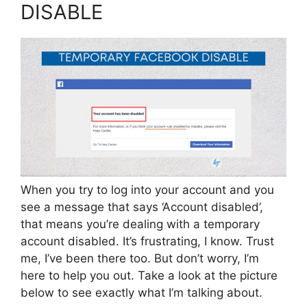
DISABLE
When you try to log into your account and you
see a message that says ‘Account disabled’,
that means you’re dealing with a temporary
account disabled. It’s frustrating, I know. Trust
me, I’ve been there too. But don’t worry, I’m
here to help you out. Take a look at the picture
below to see exactly what I’m talking about.