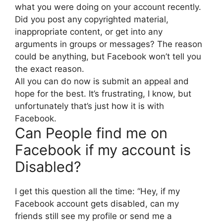
what you were doing on your account recently.
Did you post any copyrighted material,
inappropriate content, or get into any
arguments in groups or messages? The reason
could be anything, but Facebook won’t tell you
the exact reason.
All you can do now is submit an appeal and
hope for the best. It’s frustrating, I know, but
unfortunately that’s just how it is with
Facebook.
Can People find me on
Facebook if my account is
Disabled?
I get this question all the time: “Hey, if my
Facebook account gets disabled, can my
friends still see my profile or send me a