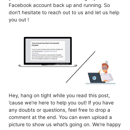
Facebook account back up and running. So
don’t hesitate to reach out to us and let us help
you out !
Hey, hang on tight while you read this post,
’cause we’re here to help you out! If you have
any doubts or questions, feel free to drop a
comment at the end. You can even upload a
picture to show us what’s going on. We’re happy