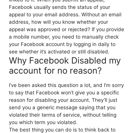
Facebook usually sends the status of your
appeal to your email address. Without an email
address, how will you know whether your
appeal was approved or rejected? If you provide
a mobile number, you need to manually check
your Facebook account by logging in daily to
see whether it’s activated or still disabled.
Why Facebook Disabled my
account for no reason?
I’ve been asked this question a lot, and I’m sorry
to say that Facebook won’t give you a specific
reason for disabling your account. They’ll just
send you a generic message saying that you
violated their terms of service, without telling
you which term you violated.
The best thing you can do is to think back to