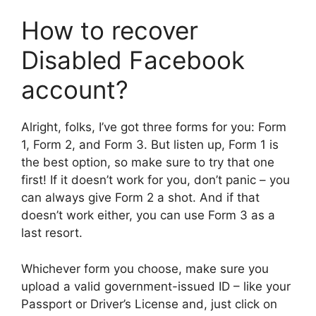
How to recover
Disabled Facebook
account?
Alright, folks, I’ve got three forms for you: Form
1, Form 2, and Form 3. But listen up, Form 1 is
the best option, so make sure to try that one
first! If it doesn’t work for you, don’t panic – you
can always give Form 2 a shot. And if that
doesn’t work either, you can use Form 3 as a
last resort.
Whichever form you choose, make sure you
upload a valid government-issued ID – like your
Passport or Driver’s License and, just click on