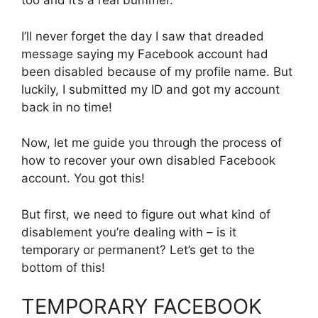
too and it’s a real bummer.
I’ll never forget the day I saw that dreaded
message saying my Facebook account had
been disabled because of my profile name. But
luckily, I submitted my ID and got my account
back in no time!
Now, let me guide you through the process of
how to recover your own disabled Facebook
account. You got this!
But first, we need to figure out what kind of
disablement you’re dealing with – is it
temporary or permanent? Let’s get to the
bottom of this!
TEMPORARY FACEBOOK