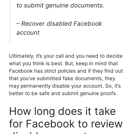
to submit genuine documents.
– Recover disabled Facebook
account
Ultimately, it’s your call and you need to decide
what you think is best. But, keep in mind that
Facebook has strict policies and if they find out
that you’ve submitted fake documents, they
may permanently disable your account. So, it’s
better to be safe and submit genuine proofs.
How long does it take
for Facebook to review