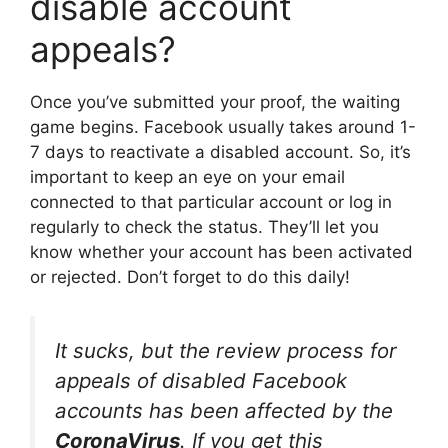
disable account
appeals?
Once you’ve submitted your proof, the waiting
game begins. Facebook usually takes around 1-
7 days to reactivate a disabled account. So, it’s
important to keep an eye on your email
connected to that particular account or log in
regularly to check the status. They’ll let you
know whether your account has been activated
or rejected. Don’t forget to do this daily!
It sucks, but the review process for
appeals of disabled Facebook
accounts has been affected by the
CoronaVirus
. If you get this