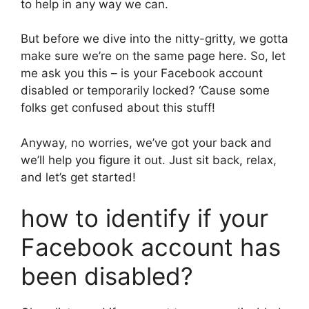
to help in any way we can.
But before we dive into the nitty-gritty, we gotta
make sure we’re on the same page here. So, let
me ask you this – is your Facebook account
disabled or temporarily locked? ‘Cause some
folks get confused about this stuff!
Anyway, no worries, we’ve got your back and
we’ll help you figure it out. Just sit back, relax,
and let’s get started!
how to identify if your
Facebook account has
been disabled?