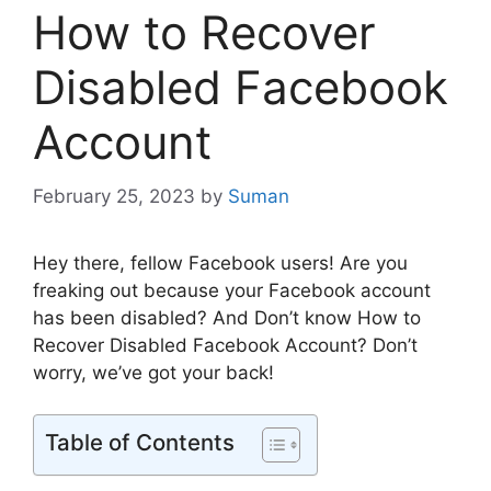
How to Recover
Disabled Facebook
Account
February 25, 2023
by
Suman
Hey there, fellow Facebook users! Are you
freaking out because your Facebook account
has been disabled? And Don’t know How to
Recover Disabled Facebook Account? Don’t
worry, we’ve got your back!
Table of Contents