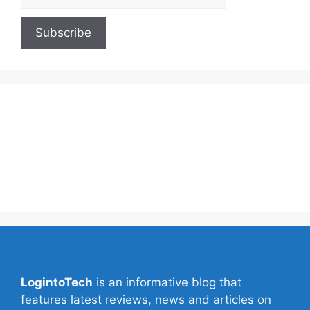
About Us
Contact Us
Privacy Policy
Write for Us
LogintoTech
is an informative blog that
features latest reviews, news and articles on