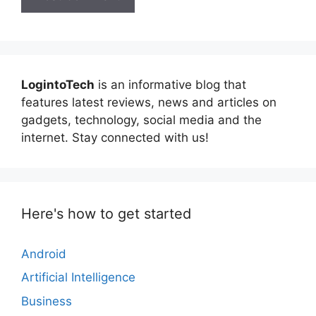
LogintoTech
is an informative blog that
features latest reviews, news and articles on
gadgets, technology, social media and the
internet. Stay connected with us!
Here's how to get started
Android
Artificial Intelligence
Business