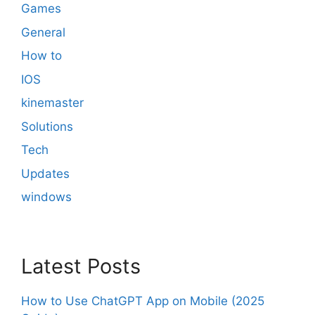
Games
General
How to
IOS
kinemaster
Solutions
Tech
Updates
windows
Latest Posts
How to Use ChatGPT App on Mobile (2025