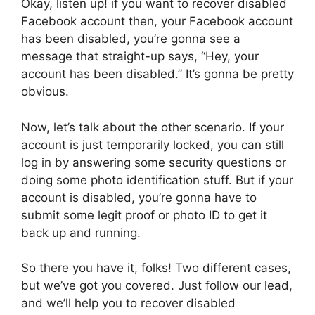
Okay, listen up! if you want to recover disabled
Facebook account then, your Facebook account
has been disabled, you’re gonna see a
message that straight-up says, “Hey, your
account has been disabled.” It’s gonna be pretty
obvious.
Now, let’s talk about the other scenario. If your
account is just temporarily locked, you can still
log in by answering some security questions or
doing some photo identification stuff. But if your
account is disabled, you’re gonna have to
submit some legit proof or photo ID to get it
back up and running.
So there you have it, folks! Two different cases,
but we’ve got you covered. Just follow our lead,
and we’ll help you to recover disabled