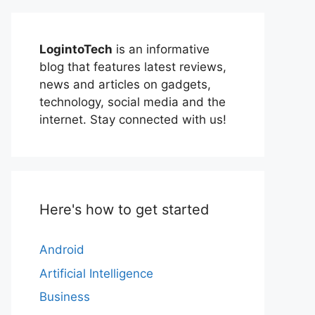
LogintoTech
is an informative
blog that features latest reviews,
news and articles on gadgets,
technology, social media and the
internet. Stay connected with us!
Here's how to get started
Android
Artificial Intelligence
Business