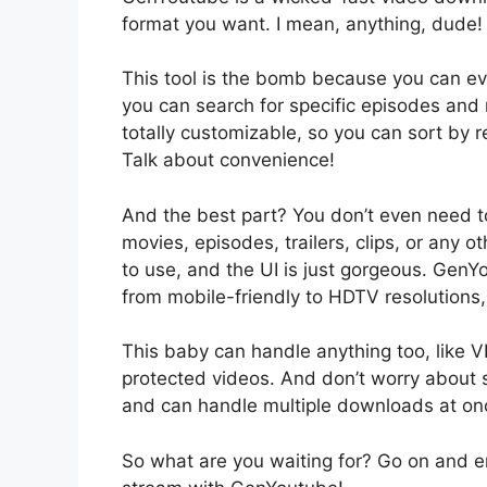
format you want. I mean, anything, dude!
This tool is the bomb because you can e
you can search for specific episodes and
totally customizable, so you can sort by re
Talk about convenience!
And the best part? You don’t even need t
movies, episodes, trailers, clips, or any 
to use, and the UI is just gorgeous. GenY
from mobile-friendly to HDTV resolutions,
This baby can handle anything too, like V
protected videos. And don’t worry about 
and can handle multiple downloads at on
So what are you waiting for? Go on and e