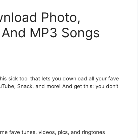
nload Photo,
, And MP3 Songs
is sick tool that lets you download all your fave
uTube, Snack, and more! And get this: you don’t
me fave tunes, videos, pics, and ringtones