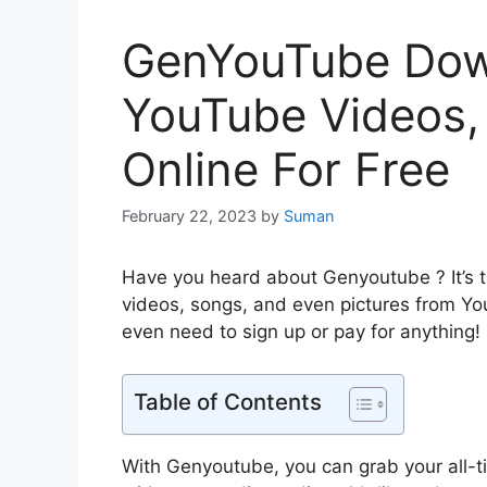
GenYouTube Dow
YouTube Videos
Online For Free
February 22, 2023
by
Suman
Have you heard about Genyoutube ? It’s th
videos, songs, and even pictures from Yo
even need to sign up or pay for anything!
Table of Contents
With Genyoutube, you can grab your all-ti