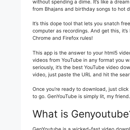
without spending a dime. It’s like a dream 
from Bhajans and birthday songs to hot da
It’s this dope tool that lets you snatch 
computer as recordings. And get this, it’
Chrome and Firefox rules!
This app is the answer to your html5 vi
videos from YouTube in any format you wa
seriously, it’s the best YouTube video do
video, just paste the URL and hit the sea
Once you’re ready to download, just click 
to go. GenYouTube is simply lit, my friend
What is Genyoutube
GenYoutube is a wicked-fast video downl