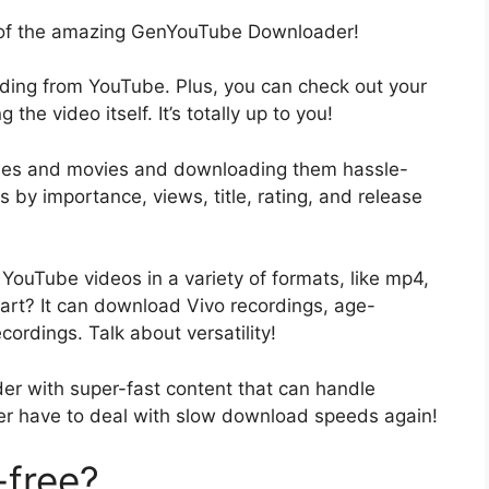
n of the amazing GenYouTube Downloader!
ding from YouTube. Plus, you can check out your
he video itself. It’s totally up to you!
sodes and movies and downloading them hassle-
s by importance, views, title, rating, and release
ouTube videos in a variety of formats, like mp4,
rt? It can download Vivo recordings, age-
cordings. Talk about versatility!
r with super-fast content that can handle
ver have to deal with slow download speeds again!
-free?