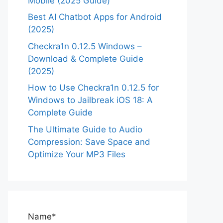
Mobile (2025 Guide)
Best AI Chatbot Apps for Android
(2025)
Checkra1n 0.12.5 Windows –
Download & Complete Guide
(2025)
How to Use Checkra1n 0.12.5 for
Windows to Jailbreak iOS 18: A
Complete Guide
The Ultimate Guide to Audio
Compression: Save Space and
Optimize Your MP3 Files
Name*