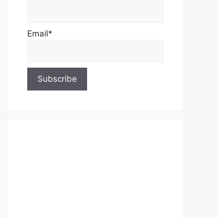
Email*
About Us
Contact Us
Privacy Policy
Write for Us