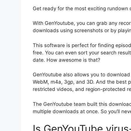
Get ready for the most exciting rundow
With GenYoutube, you can grab any recor
downloads using screenshots or by playing t
This software is perfect for finding epi
free. You can even sort your search result
date. How awesome is that?
GenYoutube also allows you to download Y
WebM, m4a, 3gp, and 3D. And the best pa
restricted videos, and region-protected re
The GenYoutube team built this downloade
multiple downloads at once. So you’ll ne
Is GenYouTube virus