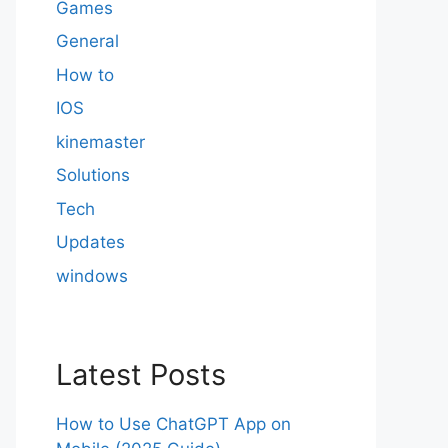
Games
General
How to
IOS
kinemaster
Solutions
Tech
Updates
windows
Latest Posts
How to Use ChatGPT App on