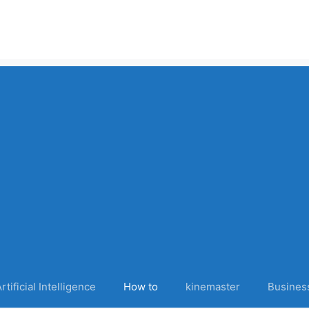
rtificial Intelligence
How to
kinemaster
Busines