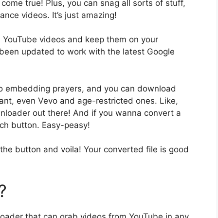
come true! Plus, you can snag all sorts of stuff,
nce videos. It’s just amazing!
free YouTube videos and keep them on your
s been updated to work with the latest Google
deo embedding prayers, and you can download
nt, even Vevo and age-restricted ones. Like,
wnloader out there! And if you wanna convert a
rch button. Easy-peasy!
the button and voila! Your converted file is good
.
?
oader that can grab videos from YouTube in any