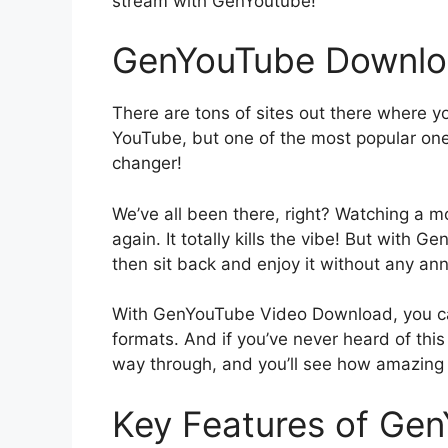
stream with GenYoutube!
GenYouTube Downlo
There are tons of sites out there where 
YouTube, but one of the most popular one
changer!
We’ve all been there, right? Watching a 
again. It totally kills the vibe! But with
then sit back and enjoy it without any an
With GenYouTube Video Download, you ca
formats. And if you’ve never heard of this 
way through, and you’ll see how amazing it
Key Features of Ge