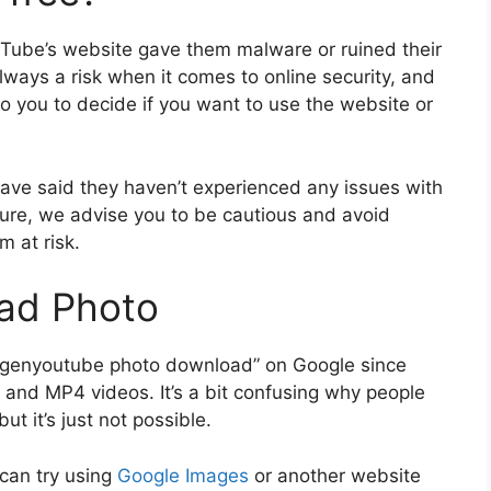
uTube’s website gave them malware or ruined their
 always a risk when it comes to online security, and
 to you to decide if you want to use the website or
e said they haven’t experienced any issues with
ure, we advise you to be cautious and avoid
m at risk.
ad Photo
or “genyoutube photo download” on Google since
and MP4 videos. It’s a bit confusing why people
ut it’s just not possible.
 can try using
Google Images
or another website