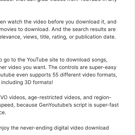
ven watch the video before you download it, and
 movies to download. And the search results are
levance, views, title, rating, or publication date.
o go to the YouTube site to download songs,
other video you want. The controls are super-easy
outube even supports 55 different video formats,
 including 3D formats!
IVO videos, age-restricted videos, and region-
speed, because GenYoutube’s script is super-fast
ce.
njoy the never-ending digital video download