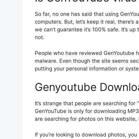
So far, no one has said that using GenYo
computers. But, let’s keep it real, there’s
we can’t guarantee it’s 100% safe. It’s up
not.
People who have reviewed GenYoutube hav
malware. Even though the site seems sec
putting your personal information or syste
Genyoutube Downlo
It’s strange that people are searching f
GenYouTube is only for downloading MP3 
are searching for photos on this website, b
If you’re looking to download photos, you