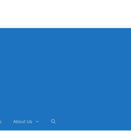
s
About Us