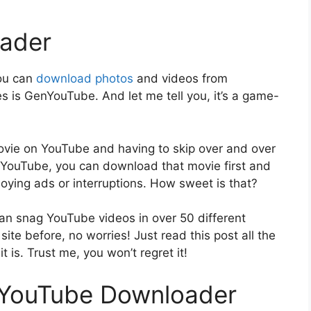
ader
you can
download photos
and videos from
s is GenYouTube. And let me tell you, it’s a game-
movie on YouTube and having to skip over and over
 GenYouTube, you can download that movie first and
noying ads or interruptions. How sweet is that?
n snag YouTube videos in over 50 different
site before, no worries! Just read this post all the
 is. Trust me, you won’t regret it!
nYouTube Downloader