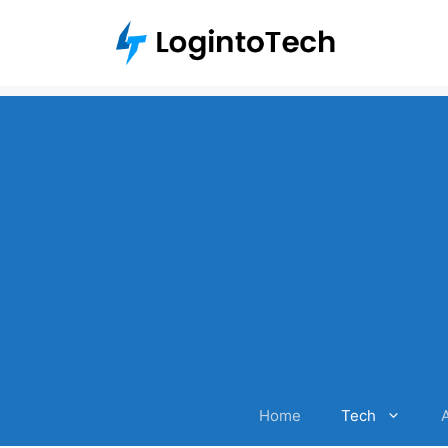
Skip
to
content
Home
Tech
A