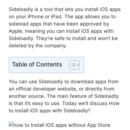
Sideloadly is a tool that lets you install iOS apps
on your iPhone or iPad. The app allows you to
sideload apps that have been approved by
Apple, meaning you can Install iOS apps with
Sideloadly. They’re safe to install and won’t be
deleted by the company.
Table of Contents
You can use Sideloadly to download apps from
an official developer website, or directly from
another source. The main feature of Sideloadly
is that it’s easy to use. Today we’ll discuss How
to install iOS apps with Sideloadly?