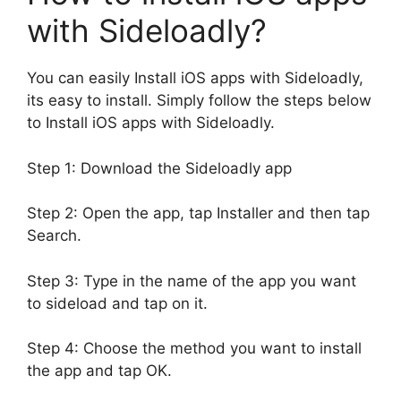
with Sideloadly?
You can easily Install iOS apps with Sideloadly,
its easy to install. Simply follow the steps below
to Install iOS apps with Sideloadly.
Step 1: Download the Sideloadly app
Step 2: Open the app, tap Installer and then tap
Search.
Step 3: Type in the name of the app you want
to sideload and tap on it.
Step 4: Choose the method you want to install
the app and tap OK.