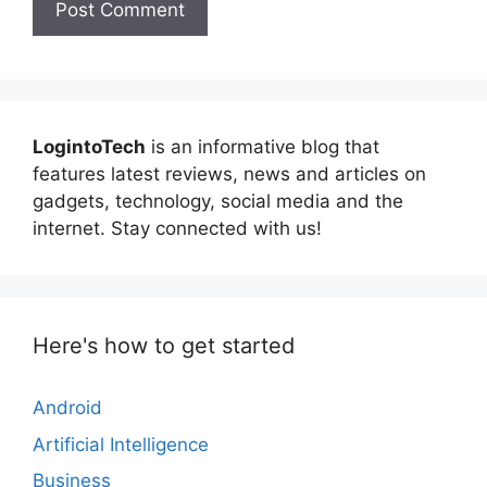
LogintoTech
is an informative blog that
features latest reviews, news and articles on
gadgets, technology, social media and the
internet. Stay connected with us!
Here's how to get started
Android
Artificial Intelligence
Business