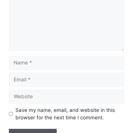
Name
Email
Website
Save my name, email, and website in this
browser for the next time I comment.