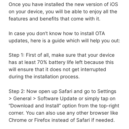
Once you have installed the new version of iOS
on your device, you will be able to enjoy all the
features and benefits that come with it.
In case you don’t know how to install OTA
updates, here is a guide which will help you out:
Step 1: First of all, make sure that your device
has at least 70% battery life left because this
will ensure that it does not get interrupted
during the installation process.
Step 2: Now open up Safari and go to Settings
> General > Software Update or simply tap on
“Download and Install” option from the top-right
corner. You can also use any other browser like
Chrome or Firefox instead of Safari if needed.