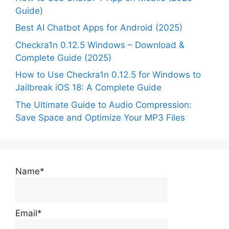
Guide)
Best AI Chatbot Apps for Android (2025)
Checkra1n 0.12.5 Windows – Download &
Complete Guide (2025)
How to Use Checkra1n 0.12.5 for Windows to
Jailbreak iOS 18: A Complete Guide
The Ultimate Guide to Audio Compression:
Save Space and Optimize Your MP3 Files
Name*
Email*