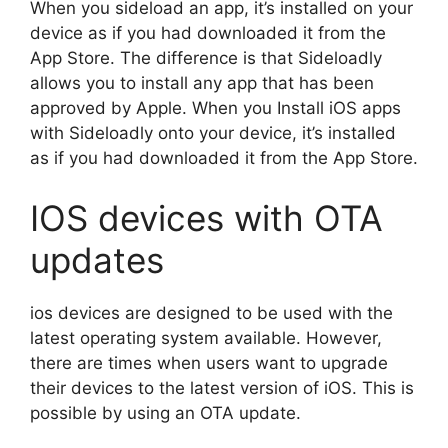
When you sideload an app, it’s installed on your
device as if you had downloaded it from the
App Store. The difference is that Sideloadly
allows you to install any app that has been
approved by Apple. When you Install iOS apps
with Sideloadly onto your device, it’s installed
as if you had downloaded it from the App Store.
IOS devices with OTA
updates
ios devices are designed to be used with the
latest operating system available. However,
there are times when users want to upgrade
their devices to the latest version of iOS. This is
possible by using an OTA update.