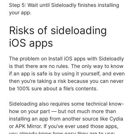
Step 5: Wait until Sideloadly finishes installing
your app.
Risks of sideloading
iOS apps
The problem on Install iOS apps with Sideloadly
is that there are no rules. The only way to know
if an app is safe is by using it yourself, and even
then you’re taking a risk because you can never
be 100% sure about a file’s contents.
Sideloading also requires some technical know-
how on your part — but not much more than
installing an app from another source like Cydia
or APK Mirror. If you’ve ever used those apps,
you already know how easy they are to use: