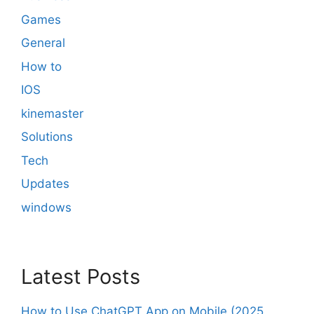
Games
General
How to
IOS
kinemaster
Solutions
Tech
Updates
windows
Latest Posts
How to Use ChatGPT App on Mobile (2025