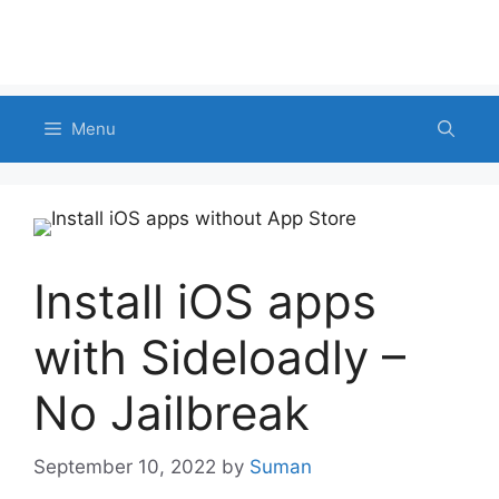
Menu
Install iOS apps
with Sideloadly –
No Jailbreak
September 10, 2022
by
Suman