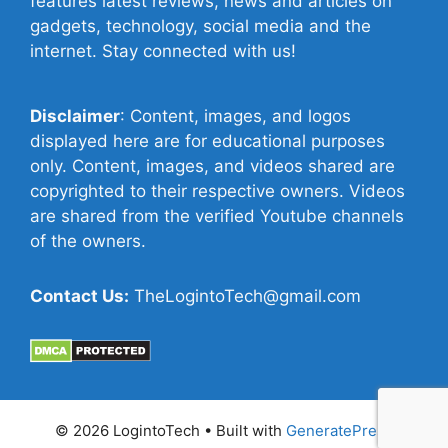
features latest reviews, news and articles on
gadgets, technology, social media and the
internet. Stay connected with us!
Disclaimer
: Content, images, and logos
displayed here are for educational purposes
only. Content, images, and videos shared are
copyrighted to their respective owners. Videos
are shared from the verified Youtube channels
of the owners.
Contact Us:
TheLogintoTech@gmail.com
© 2026 LogintoTech
• Built with
GeneratePress