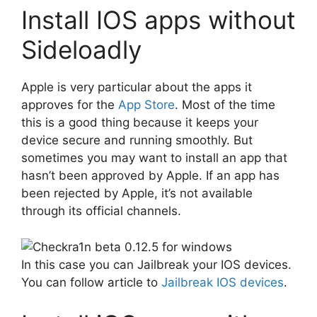
Install IOS apps without
Sideloadly
Apple is very particular about the apps it
approves for the
App Store
. Most of the time
this is a good thing because it keeps your
device secure and running smoothly. But
sometimes you may want to install an app that
hasn’t been approved by Apple. If an app has
been rejected by Apple, it’s not available
through its official channels.
In this case you can Jailbreak your IOS devices.
You can follow article to
Jailbreak IOS devices
.