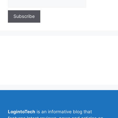
About Us
Contact Us
Privacy Policy
Write for Us
LogintoTech
is an informative blog that