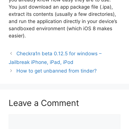
You just download an app package file (.ipa),
extract its contents (usually a few directories),
and run the application directly in your device’s
sandboxed environment (which iOS 8 makes
easier).
Checkra1n beta 0.12.5 for windows –
Jailbreak iPhone, iPad, iPod
How to get unbanned from tinder?
Leave a Comment
Comment