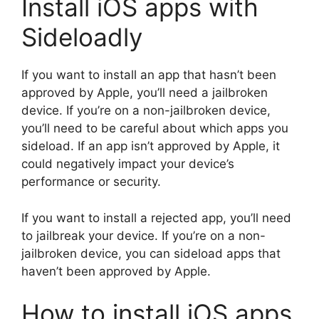
Install iOS apps with
Sideloadly
If you want to install an app that hasn’t been
approved by Apple, you’ll need a jailbroken
device. If you’re on a non-jailbroken device,
you’ll need to be careful about which apps you
sideload. If an app isn’t approved by Apple, it
could negatively impact your device’s
performance or security.
If you want to install a rejected app, you’ll need
to jailbreak your device. If you’re on a non-
jailbroken device, you can sideload apps that
haven’t been approved by Apple.
How to install iOS apps