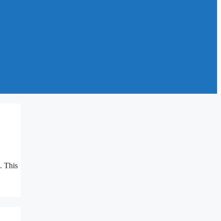
. This