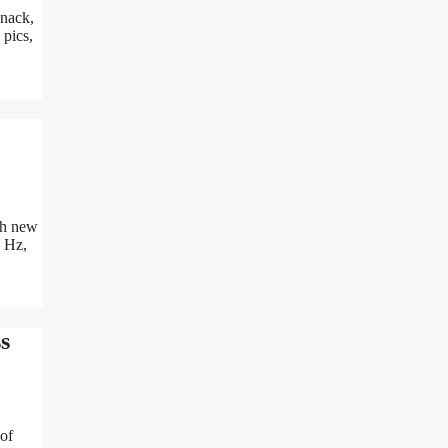
Snack,
 pics,
ith new
n Hz,
s
 of