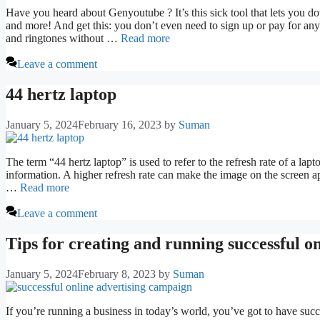
Have you heard about Genyoutube ? It’s this sick tool that lets you 
and more! And get this: you don’t even need to sign up or pay for any
and ringtones without …
Read more
Leave a comment
44 hertz laptop
January 5, 2024
February 16, 2023
by
Suman
The term “44 hertz laptop” is used to refer to the refresh rate of a lap
information. A higher refresh rate can make the image on the screen a
…
Read more
Leave a comment
Tips for creating and running successful o
January 5, 2024
February 8, 2023
by
Suman
If you’re running a business in today’s world, you’ve got to have suc