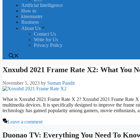
Artificial Intelligence
How to
kinemaster
Business
About Us
Contact Us
Write for Us
Privacy Policy
Xnxubd 2021 Frame Rate X2: What You N
November 5, 2023
by
Suman Pandit
What is Xnxubd 2021 Frame Rate X 2? Xnxubd 2021 Frame Rate X 2 i
multimedia devices. It is specifically designed to improve the frame rat
technology has gained popularity among gamers, movie enthusiasts,
Leave a comment
Duonao TV: Everything You Need To Kno