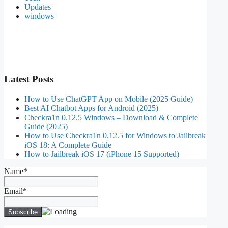
Updates
windows
Latest Posts
How to Use ChatGPT App on Mobile (2025 Guide)
Best AI Chatbot Apps for Android (2025)
Checkra1n 0.12.5 Windows – Download & Complete
Guide (2025)
How to Use Checkra1n 0.12.5 for Windows to Jailbreak
iOS 18: A Complete Guide
How to Jailbreak iOS 17 (iPhone 15 Supported)
Name*
Email*