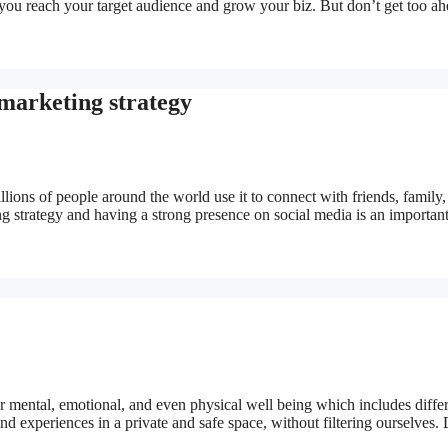
 you reach your target audience and grow your biz. But don’t get too ah
 marketing strategy
lions of people around the world use it to connect with friends, family,
ng strategy and having a strong presence on social media is an importan
for mental, emotional, and even physical well being which includes diffe
nd experiences in a private and safe space, without filtering ourselves.