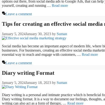
options out there, from social media ads to Google Ads, that can help
yourself, creating and running …
Read more
Leave a comment
Tips for creating an effective social media
January 5, 2024
January 30, 2023
by
Suman
Social media has become an important aspect of modern life, where bil
businesses. For businesses, creating an effective social media marketi
essential way to reach and engage with customers, …
Read more
Leave a comment
Diary writing Format
January 5, 2024
January 18, 2023
by
Suman
Diary writing is a personal and intimate practice which is beneficial 
Diary writing format. It is a way to document our feelings, thoughts, a
writing can also act as a form of therapy, …
Read more