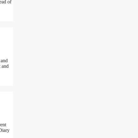
ead of
 and
t and
rent
 Diary