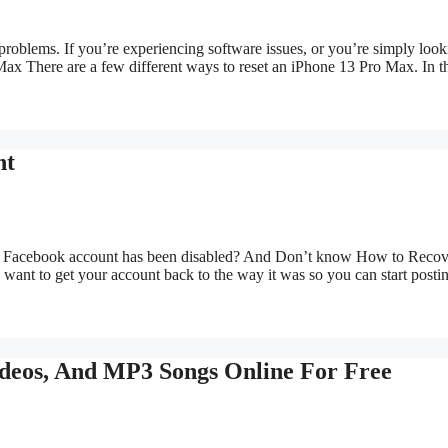
roblems. If you’re experiencing software issues, or you’re simply look
ax There are a few different ways to reset an iPhone 13 Pro Max. In 
nt
our Facebook account has been disabled? And Don’t know How to Recov
nt to get your account back to the way it was so you can start posti
eos, And MP3 Songs Online For Free