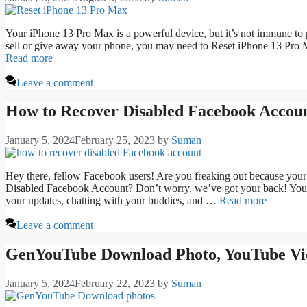
Your iPhone 13 Pro Max is a powerful device, but it’s not immune to p
sell or give away your phone, you may need to Reset iPhone 13 Pro M
Read more
Leave a comment
How to Recover Disabled Facebook Accou
January 5, 2024
February 25, 2023
by
Suman
Hey there, fellow Facebook users! Are you freaking out because y
Disabled Facebook Account? Don’t worry, we’ve got your back! You wa
your updates, chatting with your buddies, and …
Read more
Leave a comment
GenYouTube Download Photo, YouTube Vid
January 5, 2024
February 22, 2023
by
Suman