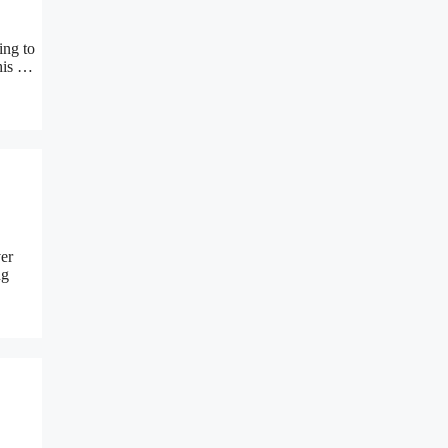
ing to
this …
er
ng