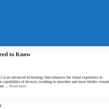
eed to Know
s an advanced technology that enhances the visual experience in
e capabilities of devices, resulting in smoother and more lifelike visuals
 and …
Read more
w