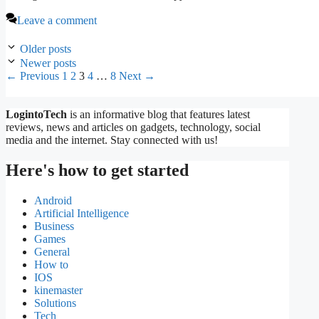
Leave a comment
Older posts
Newer posts
Page
Page
Page
Page
Page
←
Previous
1
2
3
4
…
8
Next
→
LogintoTech
is an informative blog that features latest
reviews, news and articles on gadgets, technology, social
media and the internet. Stay connected with us!
Here's how to get started
Android
Artificial Intelligence
Business
Games
General
How to
IOS
kinemaster
Solutions
Tech