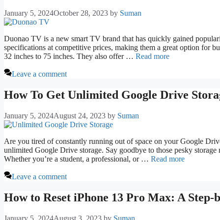
January 5, 2024
October 28, 2023
by
Suman
Duonao TV is a new smart TV brand that has quickly gained populari
specifications at competitive prices, making them a great option for 
32 inches to 75 inches. They also offer …
Read more
Leave a comment
How To Get Unlimited Google Drive Stora
January 5, 2024
August 24, 2023
by
Suman
Are you tired of constantly running out of space on your Google Drive?
unlimited Google Drive storage. Say goodbye to those pesky storage no
Whether you’re a student, a professional, or …
Read more
Leave a comment
How to Reset iPhone 13 Pro Max: A Step-
January 5, 2024
August 3, 2023
by
Suman