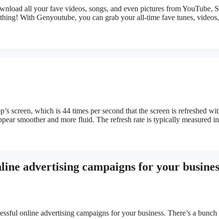
download all your fave videos, songs, and even pictures from YouTube, 
thing! With Genyoutube, you can grab your all-time fave tunes, videos,
top’s screen, which is 44 times per second that the screen is refreshed w
ppear smoother and more fluid. The refresh rate is typically measured i
nline advertising campaigns for your busines
cessful online advertising campaigns for your business. There’s a bunch