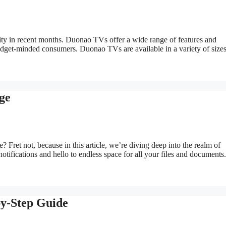
ty in recent months. Duonao TVs offer a wide range of features and
budget-minded consumers. Duonao TVs are available in a variety of size
ge
 Fret not, because in this article, we’re diving deep into the realm of
tifications and hello to endless space for all your files and documents.
by-Step Guide