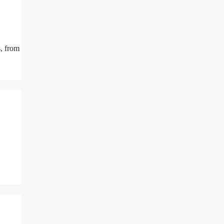
s, from